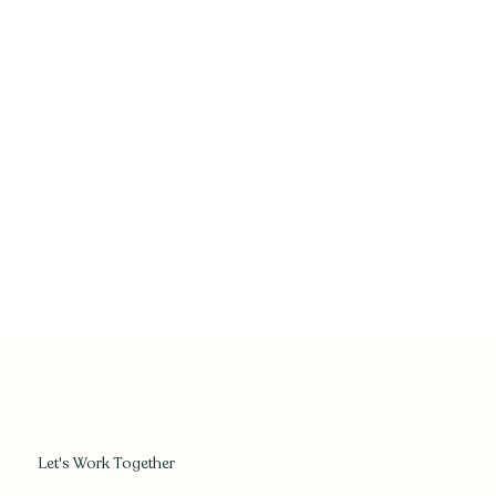
Let's Work Together