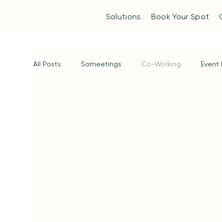
Solutions
Book Your Spot
All Posts
Someetings
Co-Working
Event 