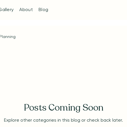
Gallery
About
Blog
Planning
Posts Coming Soon
Explore other categories in this blog or check back later.